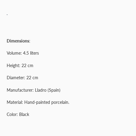
Adding
product
Dimensions
:
to
your
Volume: 4.5 liters
cart
Height: 22 cm
Diameter: 22 cm
Manufacturer: Lladro (Spain)
Material: Hand-painted porcelain.
Color: Black