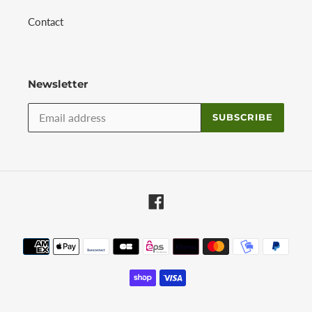
Contact
Newsletter
SUBSCRIBE
Facebook
Payment
methods