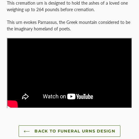
This cremation urn is designed to hold the ashes of a loved one
weighing up to 264 pounds before cremation.
This urn evokes Parnassus, the Greek mountain considered to be
the imaginary homeland of poets.
BACK TO FUNERAL URNS DESIGN