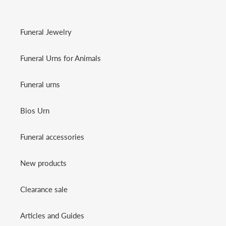
Funeral Jewelry
Funeral Urns for Animals
Funeral urns
Bios Urn
Funeral accessories
New products
Clearance sale
Articles and Guides