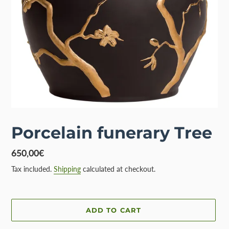
Porcelain funerary Tree
Regular
650,00€
price
Tax included.
Shipping
calculated at checkout.
ADD TO CART