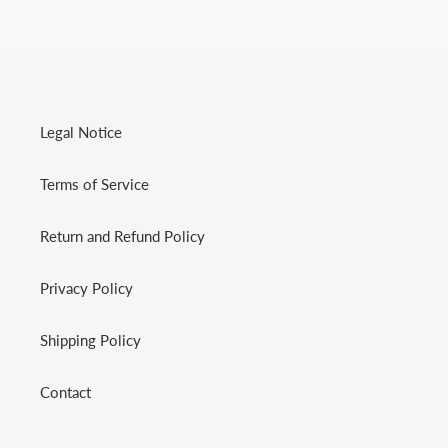
Legal Notice
Terms of Service
Return and Refund Policy
Privacy Policy
Shipping Policy
Contact