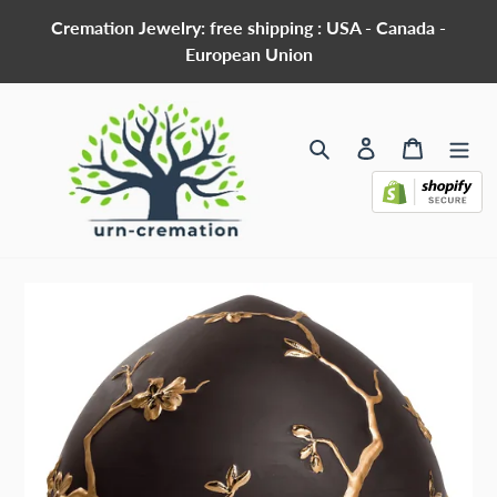
Skip
Cremation Jewelry: free shipping : USA - Canada -
to
European Union
content
Search
Log in
Cart