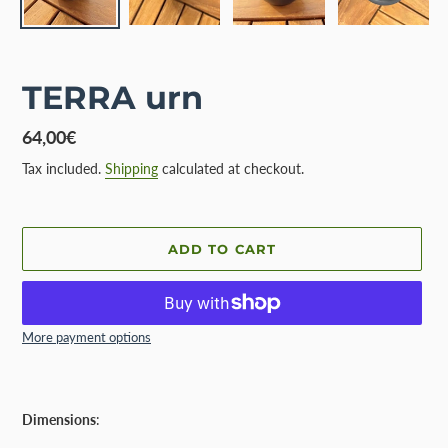
TERRA urn
Regular
64,00€
price
Tax included.
Shipping
calculated at checkout.
ADD TO CART
More payment options
Adding
product
Dimensions
:
to