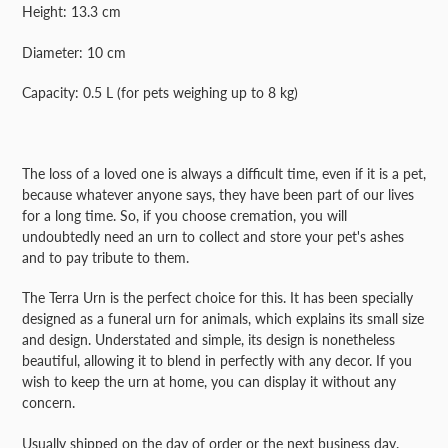
your
Height: 13.3 cm
cart
Diameter: 10 cm
Capacity: 0.5 L (for pets weighing up to 8 kg)
The loss of a loved one is always a difficult time, even if it is a pet,
because whatever anyone says, they have been part of our lives
for a long time. So, if you choose cremation, you will
undoubtedly need an urn to collect and store your pet's ashes
and to pay tribute to them.
The Terra Urn is the perfect choice for this. It has been specially
designed as a funeral urn for animals, which explains its small size
and design. Understated and simple, its design is nonetheless
beautiful, allowing it to blend in perfectly with any decor. If you
wish to keep the urn at home, you can display it without any
concern.
Usually shipped on the day of order or the next business day.