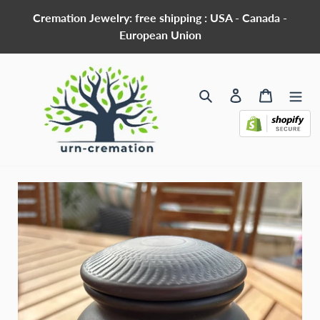
Skip
Cremation Jewelry: free shipping : USA - Canada -
to
European Union
content
Search
Log in
Cart