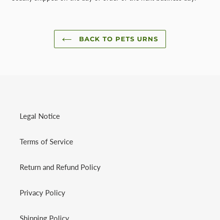
BACK TO PETS URNS
Legal Notice
Terms of Service
Return and Refund Policy
Privacy Policy
Shipping Policy