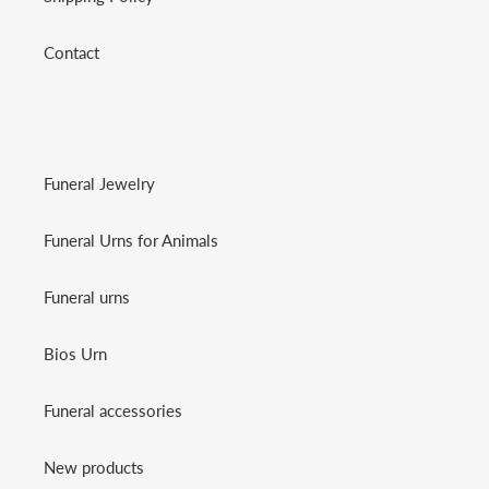
Contact
Funeral Jewelry
Funeral Urns for Animals
Funeral urns
Bios Urn
Funeral accessories
New products