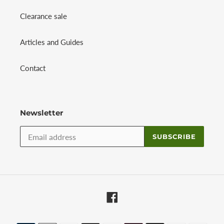
Clearance sale
Articles and Guides
Contact
Newsletter
SUBSCRIBE
Facebook
Payment